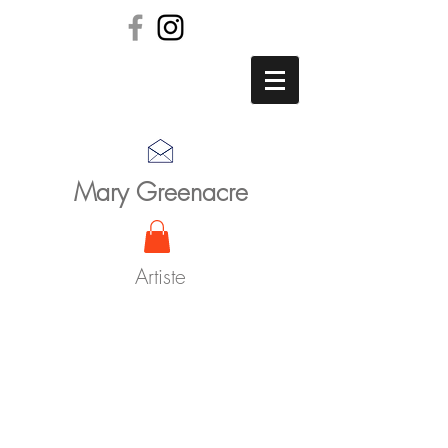
Mary Greenacre
Artiste