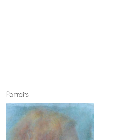
Portraits