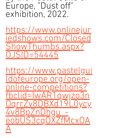
Europe, "Dust off" 
exhibition, 2022.
https://www.onlinejur
iedshows.com/Closed
ShowThumbs.aspx?
OJSID=54445
https://www.pastelgui
ldofeurope.org/open-
online-competitions?
fbclid=IwAR1qwjzo3n
OqrrZv8DBXd19L0ycy
4v8BpZnDhgu_-
eobUS3cqOXZfMcxOA
A