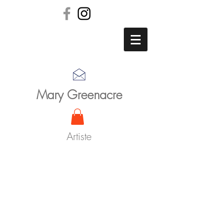
Mary Greenacre
Artiste