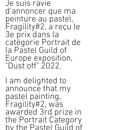
Je suis ravie 
d'annoncer que ma 
peinture au pastel, 
Fragility#2, a reçu le 
3e prix dans la 
catégorie Portrait de 
la Pastel Guild of 
Europe exposition, 
"Dust off" 2022. 
I am delighted to 
announce that my 
pastel painting, 
Fragility#2, was 
awarded 3rd prize in 
the Portrait Category 
by the Pastel Guild of 