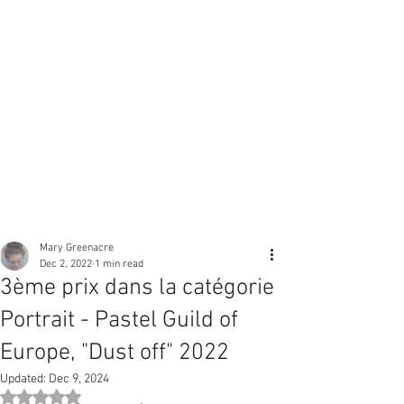
Mary Greenacre
Dec 2, 2022
1 min read
3ème prix dans la catégorie
Portrait - Pastel Guild of
Europe, "Dust off" 2022
Updated:
Dec 9, 2024
Rated NaN out of 5 stars.