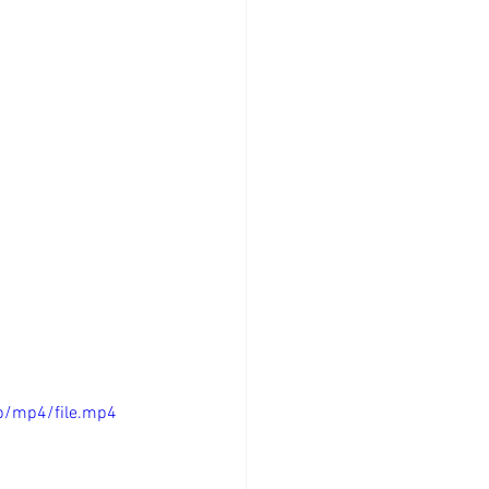
p/mp4/file.mp4