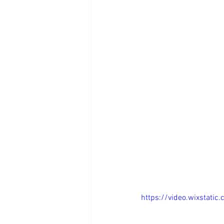
https://video.wixstat