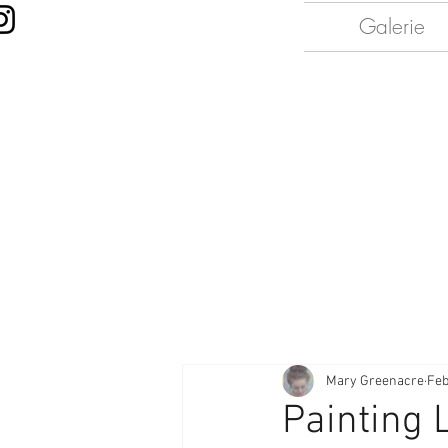
Galerie
Mary Greenacre
Feb
Painting 