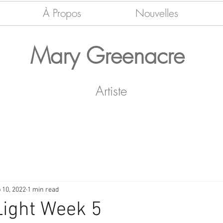
À Propos
Nouvelles
Mary Greenacre
Artiste
 10, 2022
1 min read
Light Week 5