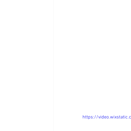
https://video.wixsta