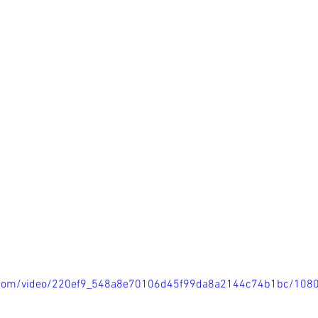
tic.com/video/220ef9_548a8e70106d45f99da8a2144c74b1bc/108