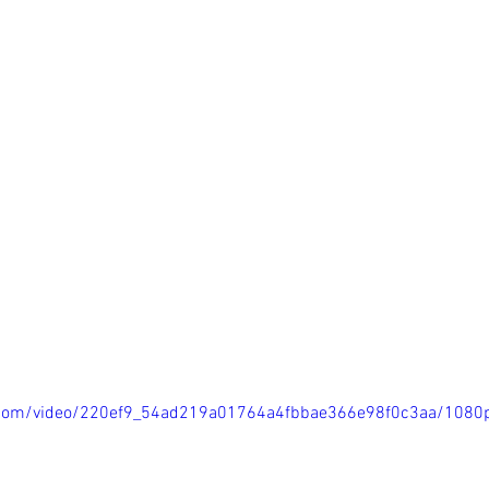
ic.com/video/220ef9_54ad219a01764a4fbbae366e98f0c3aa/1080