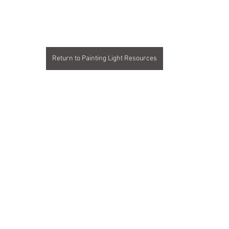
ars.
Return to Painting Light Resources