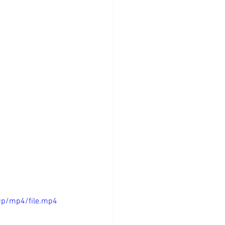
0p/mp4/file.mp4