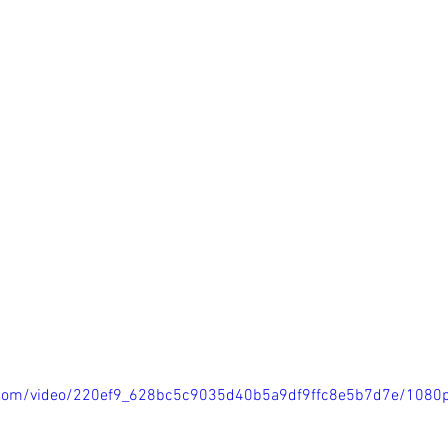
ic.com/video/220ef9_628bc5c9035d40b5a9df9ffc8e5b7d7e/1080