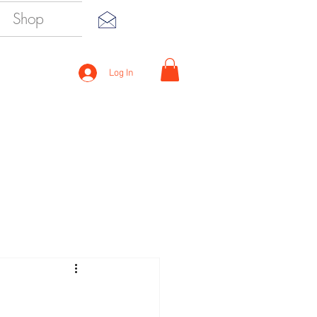
Shop
Log In