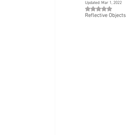
Updated:
Mar 1, 2022
Rated NaN out of 5 st
Reflective Objects