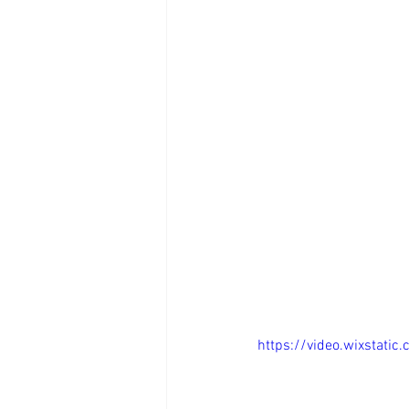
https://video.wixstat