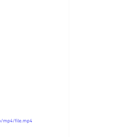
p/mp4/file.mp4