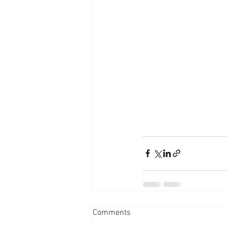
Comments