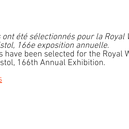
n
ars.
ont été sélectionnés pour la Royal 
tol, 166e exposition annuelle.
 have been selected for the Royal 
tol, 166th Annual Exhibition.
s