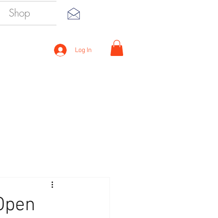
Shop
Log In
 Open