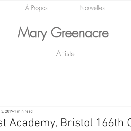
À Propos
Nouvelles
Mary Greenacre
Artiste
 3, 2019
1 min read
t Academy, Bristol 166th