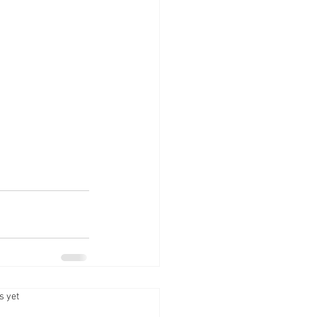
.
s yet