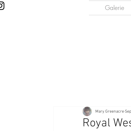
Galerie
Mary Greenacre
Sep
Royal Wes