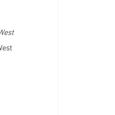
West 
West 