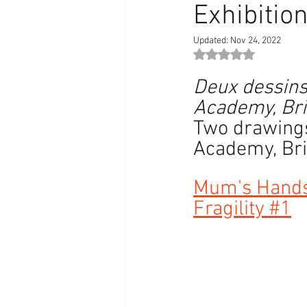
Exhibitio
Updated:
Nov 24, 2022
Rated NaN out of 5 st
Deux dessins 
Academy, Bris
Two drawings
Academy, Bris
Mum's Hand
Fragility #1