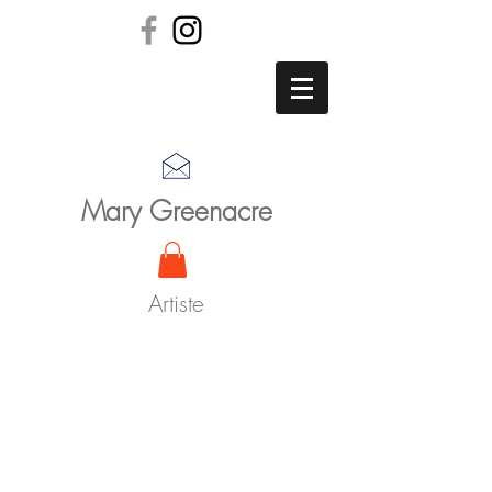
Mary Greenacre
Artiste