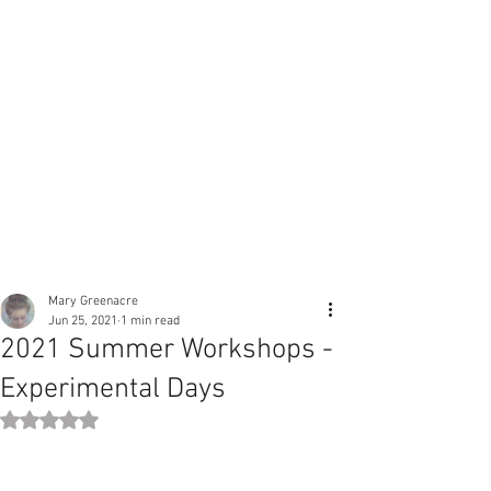
Mary Greenacre
Jun 25, 2021
1 min read
2021 Summer Workshops -
Experimental Days
Rated NaN out of 5 stars.