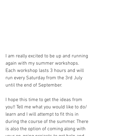
I am really excited to be up and running 
again with my summer workshops. 
Each workshop lasts 3 hours and will 
run every Saturday from the 3rd July 
until the end of September. 
I hope this time to get the ideas from 
you!! Tell me what you would like to do/ 
learn and I will attempt to fit this in 
during the course of the summer. There 
is also the option of coming along with 