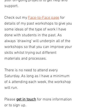
your on-going projects to get help and 
support.
Check out my 
Face-to-Face page
 for 
details of my past workshops to give you 
some ideas of the type of work I have 
done with students in the past. As 
always 'drawing' will underpin all of the 
workshops so that you can improve your 
skills whilst trying out different 
materials and processes.
There is no need to attend every 
Saturday. As long as I have a minimum 
of 4 attending each week, the workshop 
will run. 
Please 
get in touch
 for more information 
or to sign up.