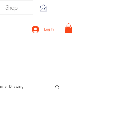
Shop
Log In
inner Drawing