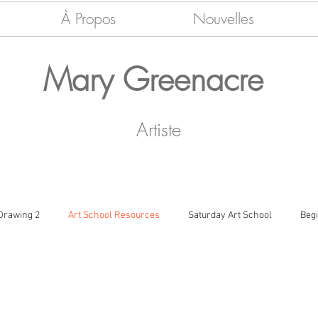
À Propos
Nouvelles
Mary Greenacre
Artiste
 Drawing 2
Art School Resources
Saturday Art School
Beg
ramic Vessels
Colour, Shape & Form
Nouvelles