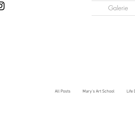
Galerie
All Posts
Mary's Art School
Life
Painting Light
Portraits
Ce