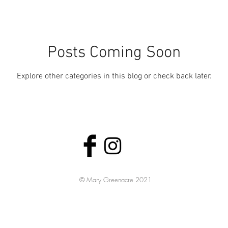
Posts Coming Soon
Explore other categories in this blog or check back later.
© Mary Greenacre
2021