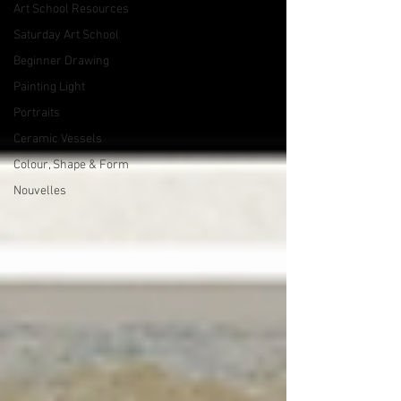
Art School Resources
Saturday Art School
Beginner Drawing
Painting Light
Portraits
Ceramic Vessels
Colour, Shape & Form
Nouvelles