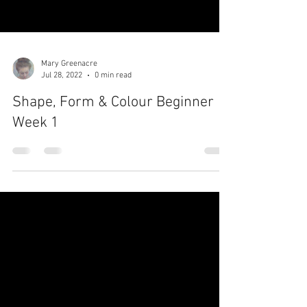
Mary Greenacre
Jul 28, 2022
0 min read
Shape, Form & Colour Beginner
Week 1