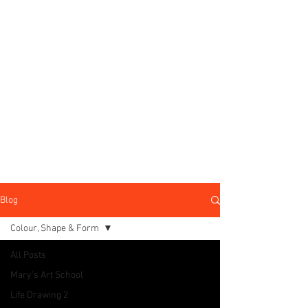
Blog
Colour, Shape & Form
All Posts
Mary's Art School
Life Drawing 2