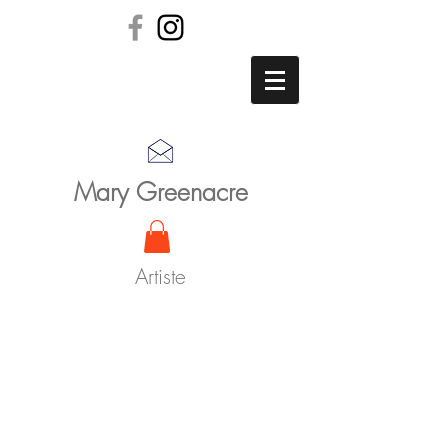
Mary Greenacre
Artiste