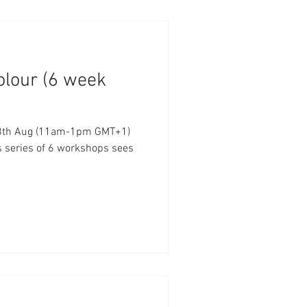
olour (6 week
- 8th Aug (11am-1pm GMT+1)
s series of 6 workshops sees