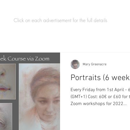
Click on each advertisement for the full details
Mary Greenacre
Portraits (6 wee
Every Friday from 1st April - 6th M
(GMT+1) Cost: 60€ or £60 for
Zoom workshops for 2022...