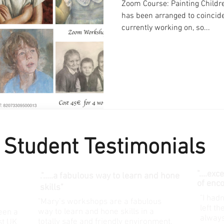
Zoom Course: Painting Childre
has been arranged to coincid
currently working on, so...
Student Testimonials
"....ex
.".....
a fabulous way to learn and hone
of enc
skills"
"I hadn
"Mary’s workshops are a fabulous
left t
way to learn and hone skills in a
een a
always
totally safe and friendly environment.
st UK