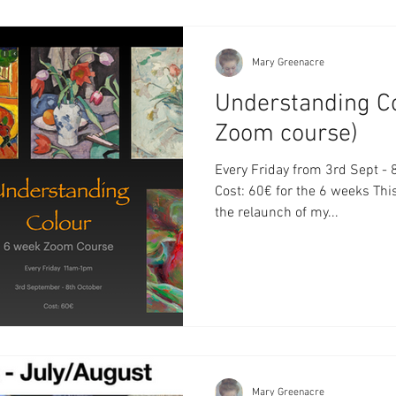
Mary Greenacre
Understanding C
Zoom course)
Every Friday from 3rd Sept 
Cost: 60€ for the 6 weeks Thi
the relaunch of my...
Mary Greenacre