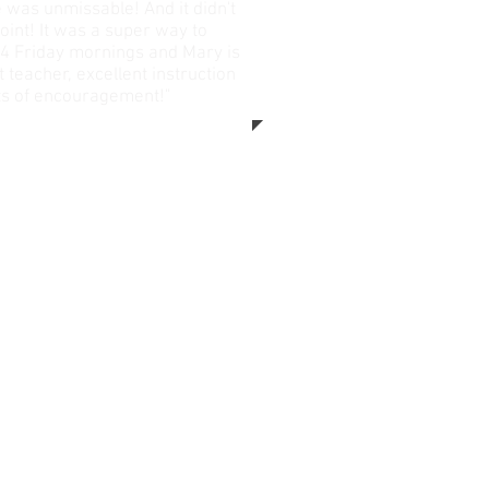
 was unmissable! And it didn't
oint! It was a super way to
4 Friday mornings and Mary is
t teacher, excellent instruction
ts of encouragement!"