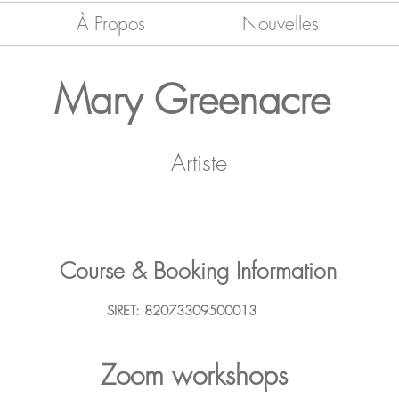
À Propos
Nouvelles
Mary Greenacre
Artiste
Course & Booking Information
SIRET: 82073309500013
Zoom workshops