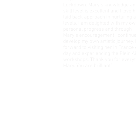
Lockdown. Mary’s knowledge an
skill level is excellent and I love 
laid back approach in nurturing a
levels. I am delighted with my o
personal progress and through
Mary’s encouragement I continue
develop my own artistic journey. 
forward to visiting her in France
day and experiencing the Plein Ai
workshops. Thank you for everyt
Mary. You are brilliant"