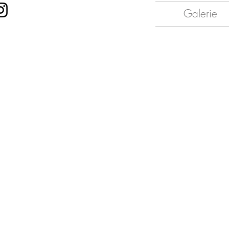
Galerie