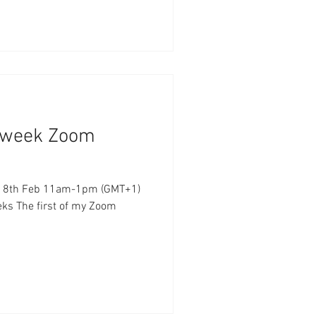
6 week Zoom
m-1pm (GMT+1)
eks The first of my Zoom