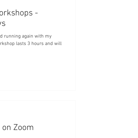
rkshops -
ys
and running again with my
shop lasts 3 hours and will
n on Zoom