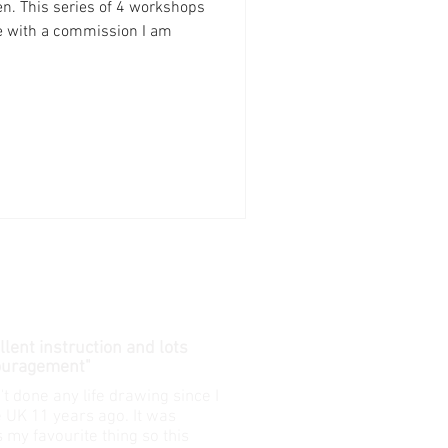
n. This series of 4 workshops
e with a commission I am
cellent instruction and lots
ouragement"
't done any life drawing since I
he UK 11 years ago. It was
 my favourite thing so this