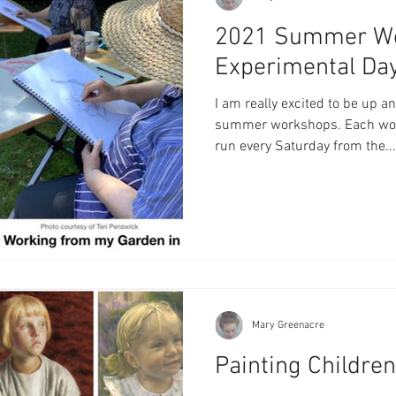
2021 Summer Wo
Experimental Da
I am really excited to be up 
summer workshops. Each work
run every Saturday from the...
Mary Greenacre
Painting Childre