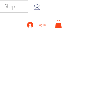
Shop
Log In