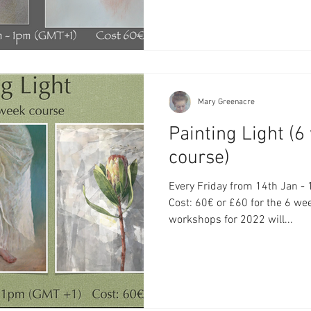
Mary Greenacre
Painting Light (
course)
Every Friday from 14th Jan - 18th Feb 11a
Cost: 60€ or £60 for the 6 we
workshops for 2022 will...