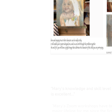
"Mary’s knowledge and skill level
is excellent..."
"Mary’s Zoom workshops have b
major lifeline for me since the fir