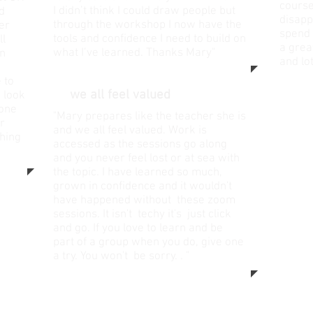
course
I didn’t think I could draw people but
d
disapp
through the workshop I now have the
her
spend 
tools and confidence I need to build on
ll
a grea
what I’ve learned. Thanks Mary"
wn
and lo
 to
".....
we all feel valued
"
I look
 one
"Mary prepares like the teacher she is
r
and we all feel valued. Work is
hing
accessed as the sessions go along
and you never feel lost or at sea with
the topic. I have learned so much,
grown in confidence and it wouldn't
have happened without these zoom
sessions. It isn't techy it's just click
and go. If you love to learn and be
part of a group when you do, give one
a try. You won't be sorry. . "