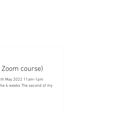
k Zoom course)
ay 2022 11am-1pm
 the 6 weeks The second of my